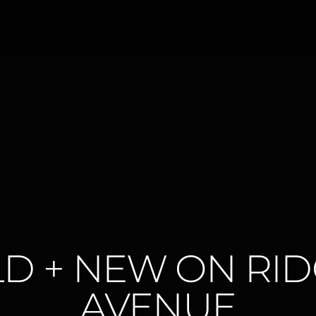
D + NEW ON RI
AVENUE