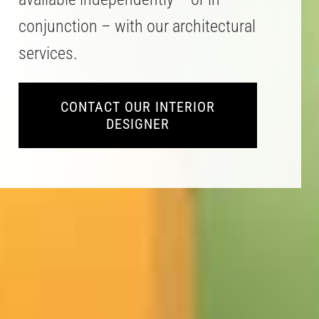
conjunction – with our architectural
services.
CONTACT OUR INTERIOR
DESIGNER