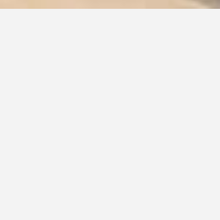
INTERIOR DESIGN AND
RENOVATION FOR
FUNCTIONAL AND