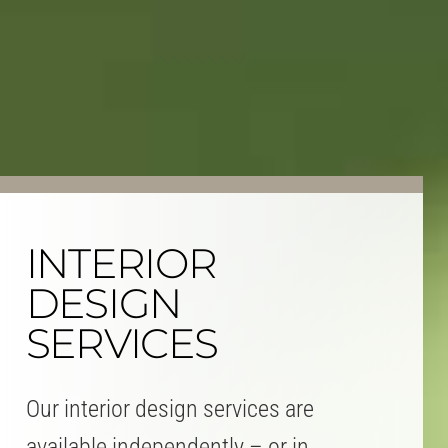
INTERIOR
DESIGN
SERVICES
Our interior design services are
available independently – or in