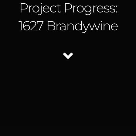
Project Progress:
1627 Brandywine