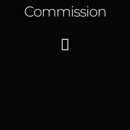
Commission