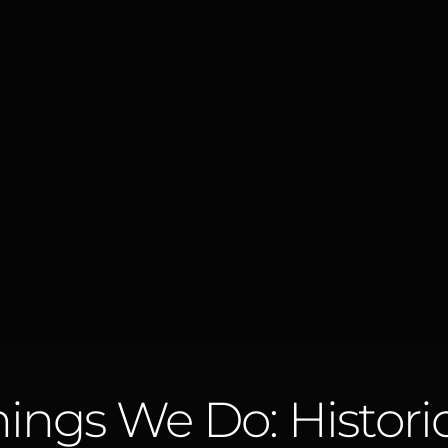
ings We Do: Histori