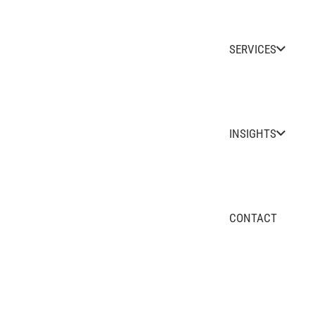
SERVICES
INSIGHTS
CONTACT